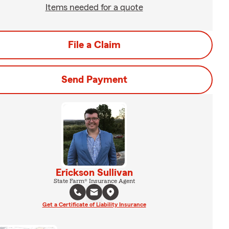
Items needed for a quote
File a Claim
Send Payment
Erickson Sullivan
State Farm® Insurance Agent
Get a Certificate of Liability Insurance