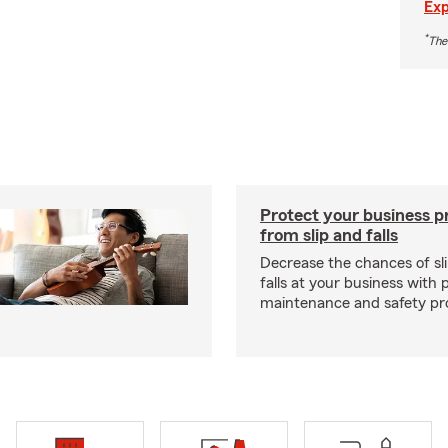
Exp
*
The
Protect your business p
from slip and falls
Decrease the chances of sli
falls at your business with 
maintenance and safety pr