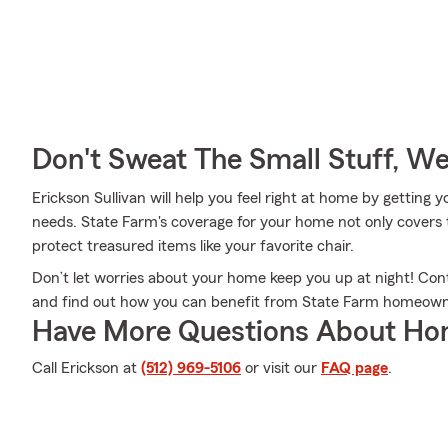
Don't Sweat The Small Stuff, W
Erickson Sullivan will help you feel right at home by getting 
needs. State Farm's coverage for your home not only covers 
protect treasured items like your favorite chair.
Don’t let worries about your home keep you up at night! Con
and find out how you can benefit from State Farm homeown
Have More Questions About Ho
Call Erickson at
(512) 969-5106
or visit our
FAQ page
.