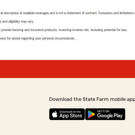
neral description of available coverages and is not a statement of contract. Exclusions and limitations
 and eligibility may vary.
rovide banking and insurance products. Investing involves risk, including potential for loss.
advisor for advice regarding your personal circumstances.
Download the State Farm mobile app