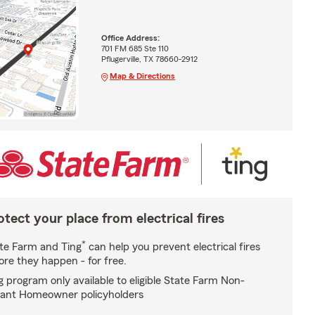
Office Address:
701 FM 685 Ste 110
Pflugerville, TX 78660-2912
Map & Directions
otect your place from electrical fires
*
te Farm and Ting
can help you prevent electrical fires
ore they happen - for free.
g program only available to eligible State Farm Non-
ant Homeowner policyholders