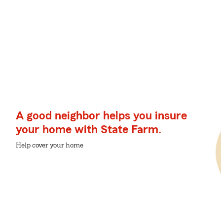
A good neighbor helps you insure
your home with State Farm.
Help cover your home