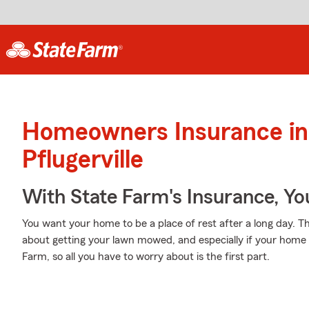
Homeowners Insurance in
Pflugerville
With State Farm's Insurance, Y
You want your home to be a place of rest after a long day. 
about getting your lawn mowed, and especially if your home 
Farm, so all you have to worry about is the first part.