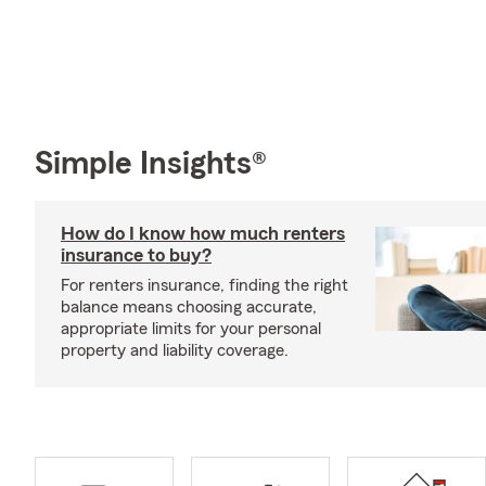
Simple Insights®
How do I know how much renters
insurance to buy?
For renters insurance, finding the right
balance means choosing accurate,
appropriate limits for your personal
property and liability coverage.