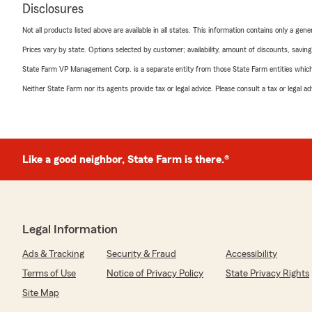
Disclosures
Not all products listed above are available in all states. This information contains only a ge
Prices vary by state. Options selected by customer; availability, amount of discounts, savings
State Farm VP Management Corp. is a separate entity from those State Farm entities which p
Neither State Farm nor its agents provide tax or legal advice. Please consult a tax or legal 
Like a good neighbor, State Farm is there.®
Legal Information
Ads & Tracking
Security & Fraud
Accessibility
Terms of Use
Notice of Privacy Policy
State Privacy Rights
Site Map