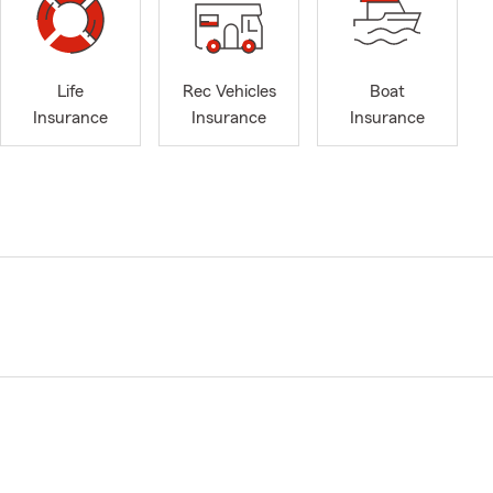
Life
Rec Vehicles
Boat
Insurance
Insurance
Insurance