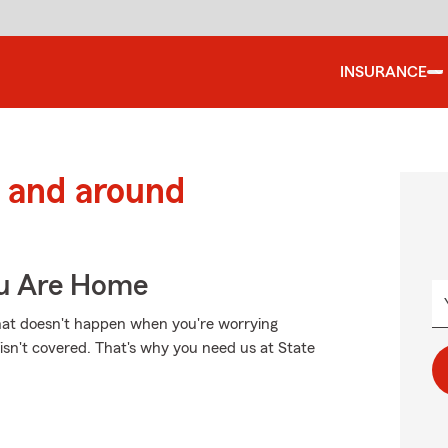
INSURANCE
 and around
ou Are Home
That doesn't happen when you're worrying
isn't covered. That's why you need us at State