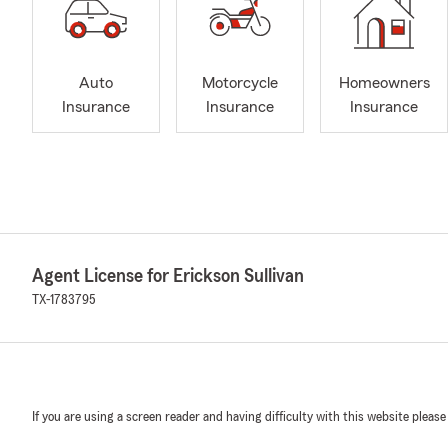
Auto
Motorcycle
Homeowners
Insurance
Insurance
Insurance
Agent License for Erickson Sullivan
TX-1783795
If you are using a screen reader and having difficulty with this website please