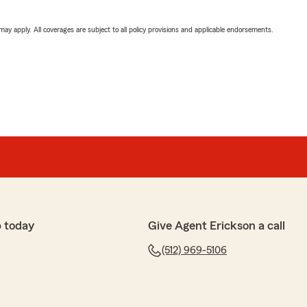
 may apply. All coverages are subject to all policy provisions and applicable endorsements.
 today
Give Agent Erickson a call
(512) 969-5106