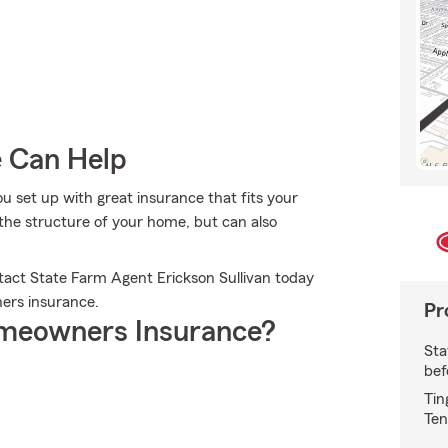
e Can Help
you set up with great insurance that fits your
the structure of your home, but can also
tact State Farm Agent Erickson Sullivan today
ers insurance.
Pr
meowners Insurance?
Sta
bef
Tin
Ten