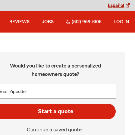
Español
REVIEWS
JOBS
(512) 969-5106
LOG IN
Would you like to create a personalized
homeowners quote?
Your Zipcode:
Start a quote
Continue a saved quote