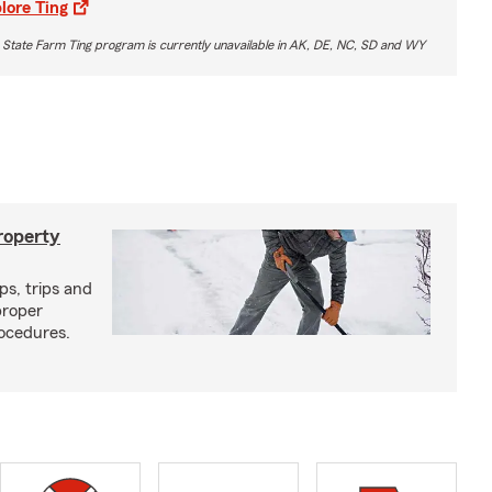
lore Ting
 State Farm Ting program is currently unavailable in AK, DE, NC, SD and WY
roperty
ps, trips and
proper
ocedures.