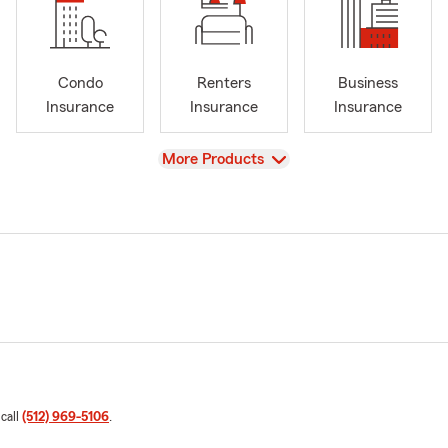
Condo
Renters
Business
Insurance
Insurance
Insurance
View
More Products
 call
(512) 969-5106
.